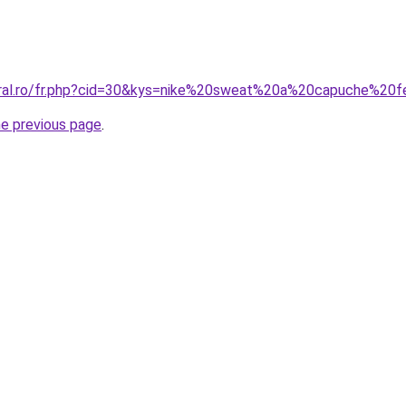
coral.ro/fr.php?cid=30&kys=nike%20sweat%20a%20capuche%2
he previous page
.