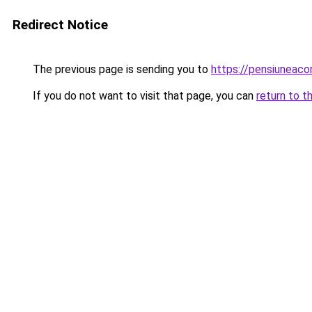
Redirect Notice
The previous page is sending you to
https://pensiunea
If you do not want to visit that page, you can
return to t