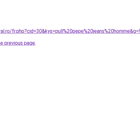
oral.ro/fr.php?cid=30&kys=pull%20pepe%20jeans%20homme&g=
he previous page
.