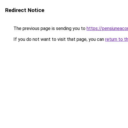
Redirect Notice
The previous page is sending you to
https://pensiuneac
If you do not want to visit that page, you can
return to t