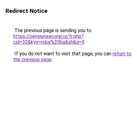
Redirect Notice
The previous page is sending you to
https://pensiuneacoral.ro/fr.php?
cid=30&kys=robe%20ba&sh&g=9
.
If you do not want to visit that page, you can
return to
the previous page
.