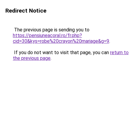
Redirect Notice
The previous page is sending you to
https://pensiuneacoral.ro/fr.php?
cid=30&kys=robe%20crayon%20mariage&g=9
.
If you do not want to visit that page, you can
return to
the previous page
.