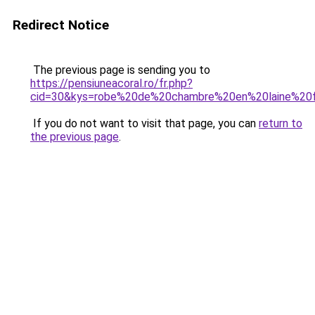
Redirect Notice
The previous page is sending you to
https://pensiuneacoral.ro/fr.php?
cid=30&kys=robe%20de%20chambre%20en%20laine%2
If you do not want to visit that page, you can
return to
the previous page
.