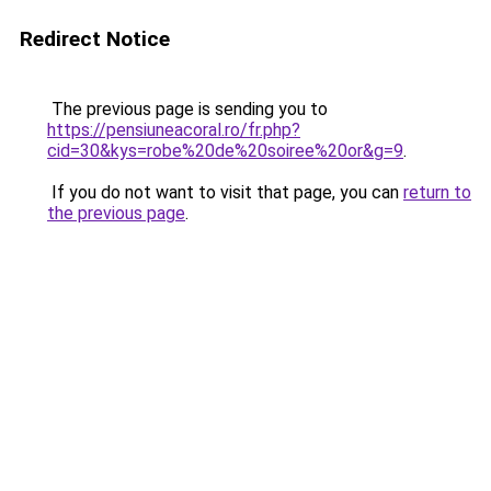
Redirect Notice
The previous page is sending you to
https://pensiuneacoral.ro/fr.php?
cid=30&kys=robe%20de%20soiree%20or&g=9
.
If you do not want to visit that page, you can
return to
the previous page
.