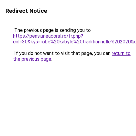
Redirect Notice
The previous page is sending you to
https://pensiuneacoral.ro/fr.php?
cid=30&kys=robe%20kabyle%20traditionnelle%202020&
If you do not want to visit that page, you can
return to
the previous page
.