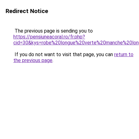
Redirect Notice
The previous page is sending you to
https://pensiuneacoral.ro/fr.php?
cid=30&kys=robe%20longue%20verte%20manche%20lo
If you do not want to visit that page, you can
return to
the previous page
.