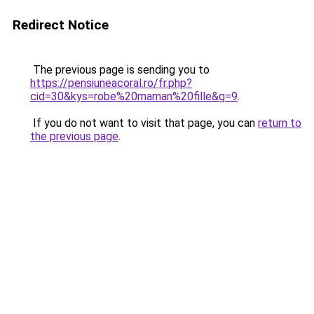
Redirect Notice
The previous page is sending you to
https://pensiuneacoral.ro/fr.php?
cid=30&kys=robe%20maman%20fille&g=9
.
If you do not want to visit that page, you can
return to
the previous page
.