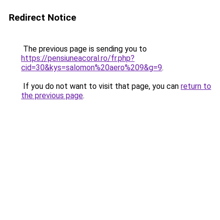
Redirect Notice
The previous page is sending you to
https://pensiuneacoral.ro/fr.php?
cid=30&kys=salomon%20aero%209&g=9
.
If you do not want to visit that page, you can
return to
the previous page
.