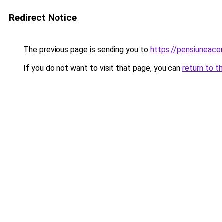
Redirect Notice
The previous page is sending you to
https://pensiunea
If you do not want to visit that page, you can
return to t