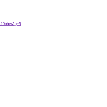
%20cher&g=9
.