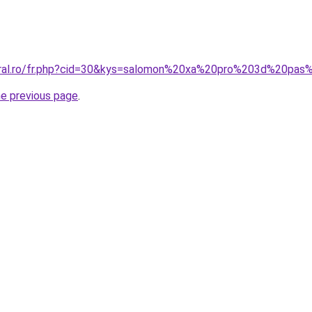
coral.ro/fr.php?cid=30&kys=salomon%20xa%20pro%203d%20pas
he previous page
.