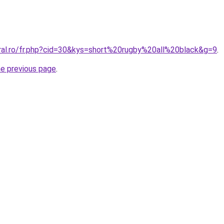
oral.ro/fr.php?cid=30&kys=short%20rugby%20all%20black&g=9
.
he previous page
.