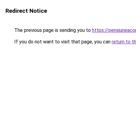
Redirect Notice
The previous page is sending you to
https://pensiuneac
If you do not want to visit that page, you can
return to t