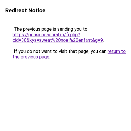
Redirect Notice
The previous page is sending you to
https://pensiuneacoral.ro/fr.php?
cid=30&kys=sweat%20noel%20enfant&g=9
.
If you do not want to visit that page, you can
return to
the previous page
.