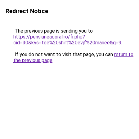
Redirect Notice
The previous page is sending you to
https://pensiuneacoral.ro/fr.php?
cid=30&kys=tee%20shirt%20evjf%20mariee&g=9
.
If you do not want to visit that page, you can
return to
the previous page
.