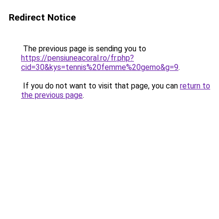
Redirect Notice
The previous page is sending you to
https://pensiuneacoral.ro/fr.php?
cid=30&kys=tennis%20femme%20gemo&g=9
.
If you do not want to visit that page, you can
return to
the previous page
.