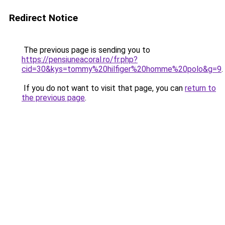
Redirect Notice
The previous page is sending you to
https://pensiuneacoral.ro/fr.php?
cid=30&kys=tommy%20hilfiger%20homme%20polo&g=9
.
If you do not want to visit that page, you can
return to
the previous page
.