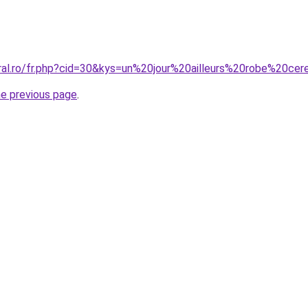
oral.ro/fr.php?cid=30&kys=un%20jour%20ailleurs%20robe%20ce
he previous page
.