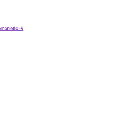
remonie&g=9
.