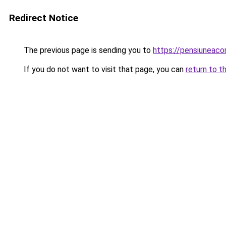
Redirect Notice
The previous page is sending you to
https://pensiuneac
If you do not want to visit that page, you can
return to t