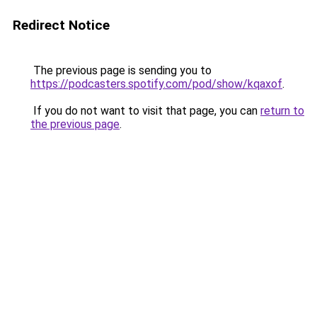
Redirect Notice
The previous page is sending you to
https://podcasters.spotify.com/pod/show/kqaxof
.
If you do not want to visit that page, you can
return to
the previous page
.