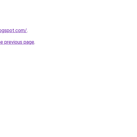
logspot.com/
.
he previous page
.