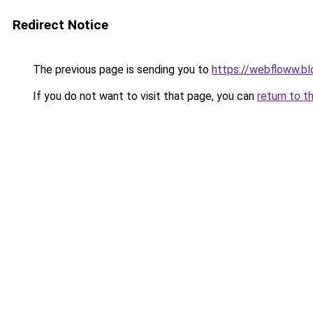
Redirect Notice
The previous page is sending you to
https://webfloww.b
If you do not want to visit that page, you can
return to t