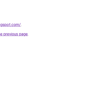
logspot.com/
.
he previous page
.