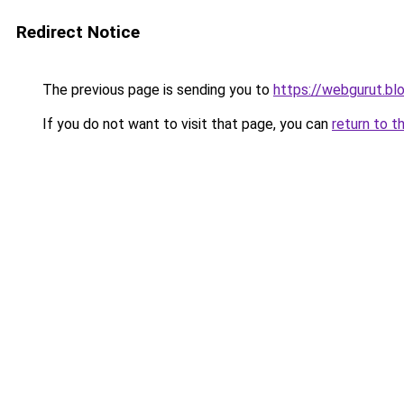
Redirect Notice
The previous page is sending you to
https://webgurut.b
If you do not want to visit that page, you can
return to t