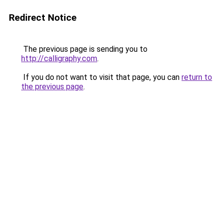
Redirect Notice
The previous page is sending you to
http://calligraphy.com
.
If you do not want to visit that page, you can
return to
the previous page
.