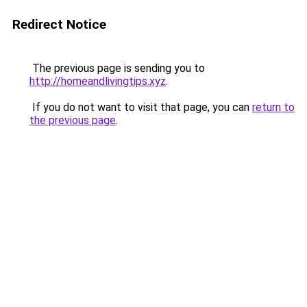
Redirect Notice
The previous page is sending you to
http://homeandlivingtips.xyz
.
If you do not want to visit that page, you can
return to
the previous page
.