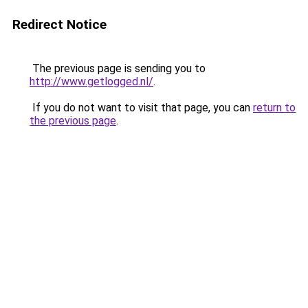
Redirect Notice
The previous page is sending you to
http://www.getlogged.nl/
.
If you do not want to visit that page, you can
return to
the previous page
.