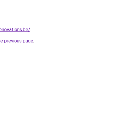
enovations.be/
.
he previous page
.