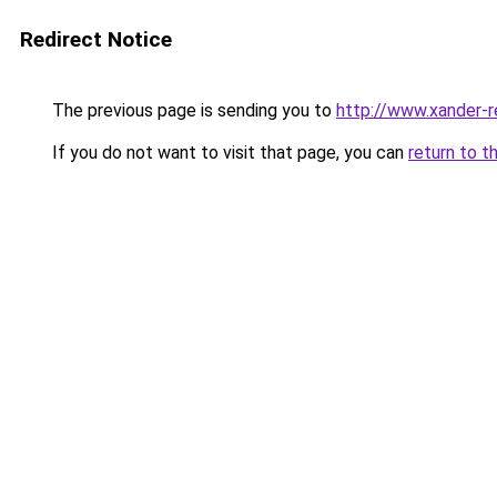
Redirect Notice
The previous page is sending you to
http://www.xander-r
If you do not want to visit that page, you can
return to t