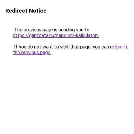
Redirect Notice
The previous page is sending you to
https://ganzdata.hu/napelem-kalkulator/
.
If you do not want to visit that page, you can
return to
the previous page
.