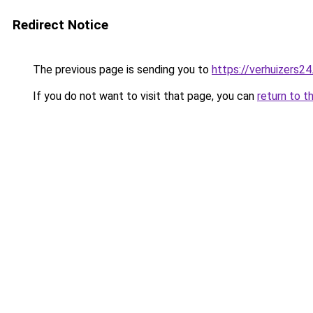
Redirect Notice
The previous page is sending you to
https://verhuizers24
If you do not want to visit that page, you can
return to t