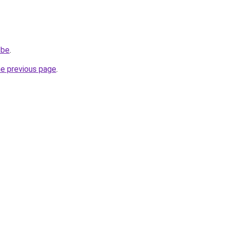
.be
.
he previous page
.