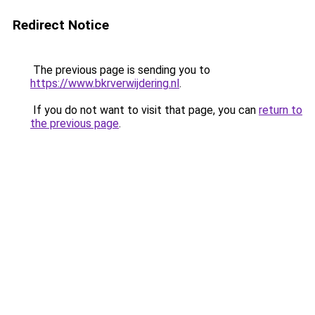
Redirect Notice
The previous page is sending you to
https://www.bkrverwijdering.nl
.
If you do not want to visit that page, you can
return to
the previous page
.