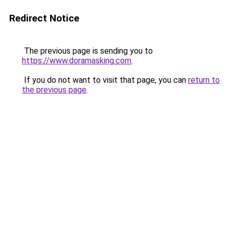
Redirect Notice
The previous page is sending you to
https://www.doramasking.com
.
If you do not want to visit that page, you can
return to
the previous page
.