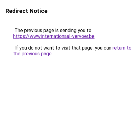
Redirect Notice
The previous page is sending you to
https://www.internationaal-vervoer.be
.
If you do not want to visit that page, you can
return to
the previous page
.