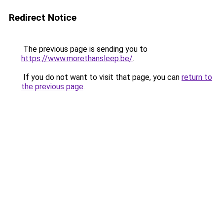
Redirect Notice
The previous page is sending you to
https://www.morethansleep.be/
.
If you do not want to visit that page, you can
return to
the previous page
.