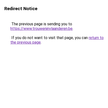
Redirect Notice
The previous page is sending you to
https://www.trouweninvlaanderen.be
.
If you do not want to visit that page, you can
return to
the previous page
.