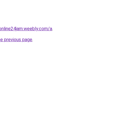
online24jam.weebly.com/a
.
he previous page
.