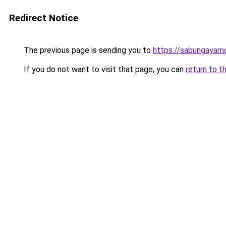
Redirect Notice
The previous page is sending you to
https://sabungayam
If you do not want to visit that page, you can
return to t