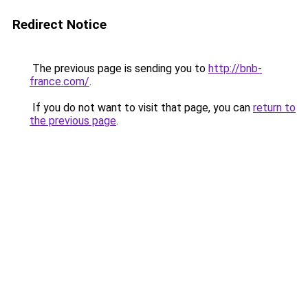
Redirect Notice
The previous page is sending you to
http://bnb-
france.com/
.
If you do not want to visit that page, you can
return to
the previous page
.