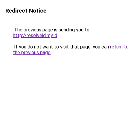
Redirect Notice
The previous page is sending you to
http://resolveid.my.id
.
If you do not want to visit that page, you can
return to
the previous page
.