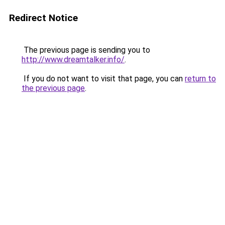
Redirect Notice
The previous page is sending you to
http://www.dreamtalker.info/
.
If you do not want to visit that page, you can
return to
the previous page
.