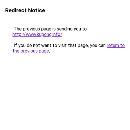
Redirect Notice
The previous page is sending you to
http://www.kupong.info/
.
If you do not want to visit that page, you can
return to
the previous page
.