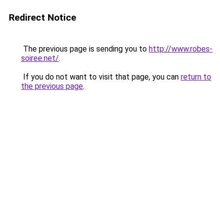
Redirect Notice
The previous page is sending you to
http://www.robes-
soiree.net/
.
If you do not want to visit that page, you can
return to
the previous page
.