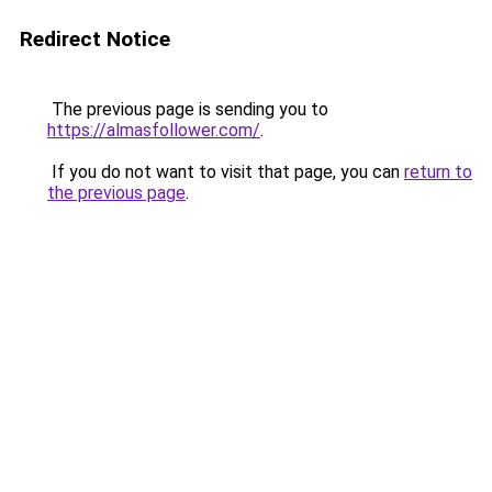
Redirect Notice
The previous page is sending you to
https://almasfollower.com/
.
If you do not want to visit that page, you can
return to
the previous page
.