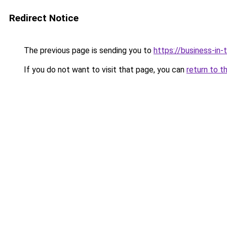
Redirect Notice
The previous page is sending you to
https://business-in
If you do not want to visit that page, you can
return to t