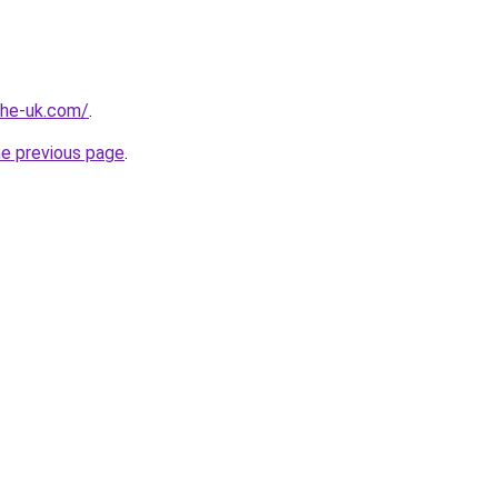
-the-uk.com/
.
he previous page
.