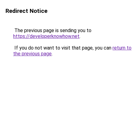
Redirect Notice
The previous page is sending you to
https://developerknowhow.net
.
If you do not want to visit that page, you can
return to
the previous page
.