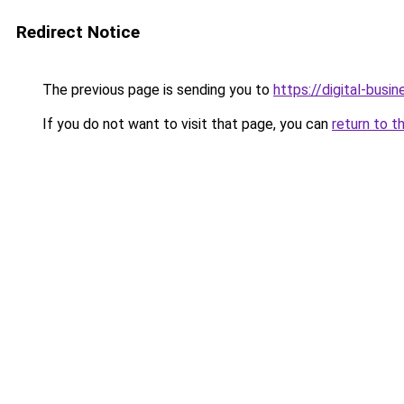
Redirect Notice
The previous page is sending you to
https://digital-busi
If you do not want to visit that page, you can
return to t