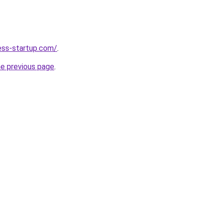
ness-startup.com/
.
he previous page
.