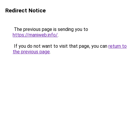
Redirect Notice
The previous page is sending you to
https://maniweb.info/
.
If you do not want to visit that page, you can
return to
the previous page
.