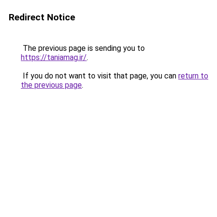
Redirect Notice
The previous page is sending you to
https://taniamag.ir/
.
If you do not want to visit that page, you can
return to
the previous page
.