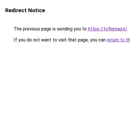
Redirect Notice
The previous page is sending you to
https://tofiqmag.ir/
.
If you do not want to visit that page, you can
return to t