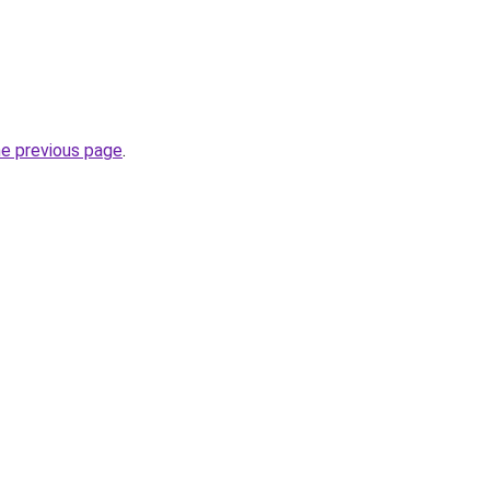
he previous page
.