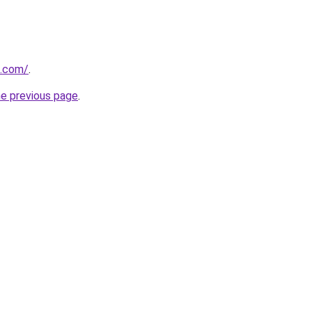
s.com/
.
he previous page
.