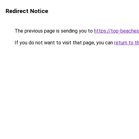
Redirect Notice
The previous page is sending you to
https://top-beache
If you do not want to visit that page, you can
return to t