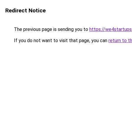
Redirect Notice
The previous page is sending you to
https://we4startup
If you do not want to visit that page, you can
return to t