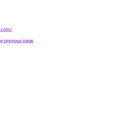
s.com/
.
he previous page
.