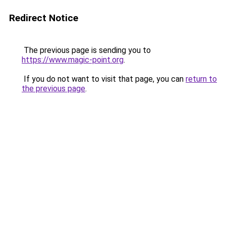
Redirect Notice
The previous page is sending you to
https://www.magic-point.org
.
If you do not want to visit that page, you can
return to
the previous page
.