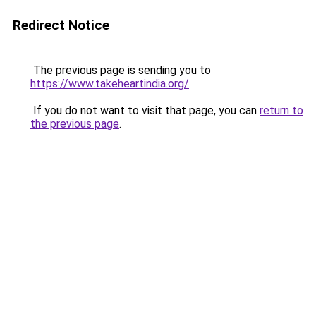
Redirect Notice
The previous page is sending you to
https://www.takeheartindia.org/
.
If you do not want to visit that page, you can
return to
the previous page
.