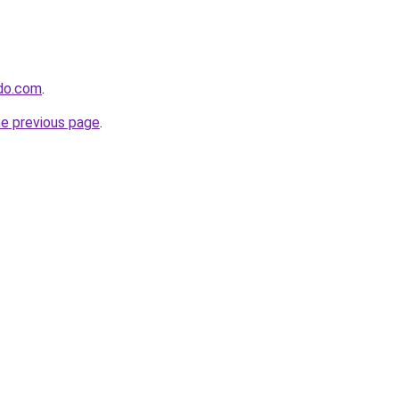
ido.com
.
he previous page
.