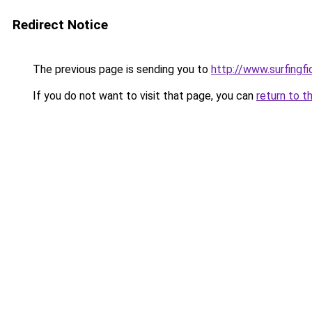
Redirect Notice
The previous page is sending you to
http://www.surfingf
If you do not want to visit that page, you can
return to t