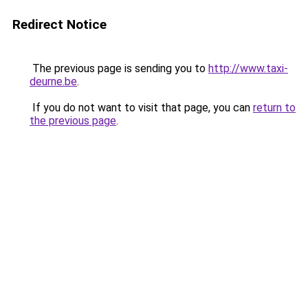
Redirect Notice
The previous page is sending you to
http://www.taxi-
deurne.be
.
If you do not want to visit that page, you can
return to
the previous page
.